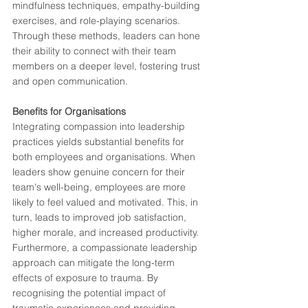
mindfulness techniques, empathy-building 
exercises, and role-playing scenarios. 
Through these methods, leaders can hone 
their ability to connect with their team 
members on a deeper level, fostering trust 
and open communication.
Benefits for Organisations
Integrating compassion into leadership 
practices yields substantial benefits for 
both employees and organisations. When 
leaders show genuine concern for their 
team's well-being, employees are more 
likely to feel valued and motivated. This, in 
turn, leads to improved job satisfaction, 
higher morale, and increased productivity.
Furthermore, a compassionate leadership 
approach can mitigate the long-term 
effects of exposure to trauma. By 
recognising the potential impact of 