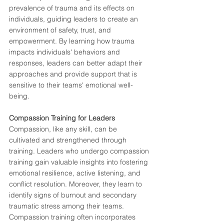
prevalence of trauma and its effects on 
individuals, guiding leaders to create an 
environment of safety, trust, and 
empowerment. By learning how trauma 
impacts individuals' behaviors and 
responses, leaders can better adapt their 
approaches and provide support that is 
sensitive to their teams' emotional well-
being.
Compassion Training for Leaders
Compassion, like any skill, can be 
cultivated and strengthened through 
training. Leaders who undergo compassion 
training gain valuable insights into fostering 
emotional resilience, active listening, and 
conflict resolution. Moreover, they learn to 
identify signs of burnout and secondary 
traumatic stress among their teams.
Compassion training often incorporates 