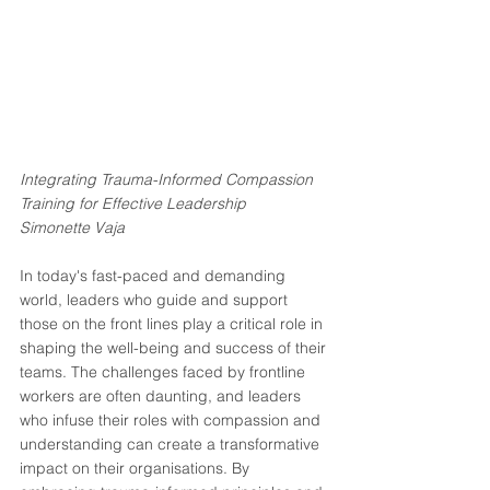
Integrating Trauma-Informed Compassion 
Training for Effective Leadership
Simonette Vaja
In today's fast-paced and demanding 
world, leaders who guide and support 
those on the front lines play a critical role in 
shaping the well-being and success of their 
teams. The challenges faced by frontline 
workers are often daunting, and leaders 
who infuse their roles with compassion and 
understanding can create a transformative 
impact on their organisations. By 