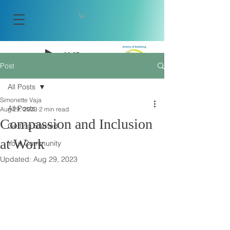
-08:27
Post
Artistry of Wellbeing
All Posts
Simonette Vaja
All Posts
Aug 29, 2023
2 min read
Compassion and Inclusion
Getting Started
at Work
Your Community
Updated:
Aug 29, 2023