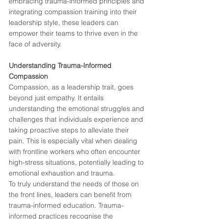
embracing trauma-informed principles and 
integrating compassion training into their 
leadership style, these leaders can 
empower their teams to thrive even in the 
face of adversity.
Understanding Trauma-Informed 
Compassion
Compassion, as a leadership trait, goes 
beyond just empathy. It entails 
understanding the emotional struggles and 
challenges that individuals experience and 
taking proactive steps to alleviate their 
pain. This is especially vital when dealing 
with frontline workers who often encounter 
high-stress situations, potentially leading to 
emotional exhaustion and trauma.
To truly understand the needs of those on 
the front lines, leaders can benefit from 
trauma-informed education. Trauma-
informed practices recognise the 