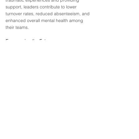
traumatic experiences and providing 
support, leaders contribute to lower 
turnover rates, reduced absenteeism, and 
enhanced overall mental health among 
their teams.
Empowering the Future
In a world where uncertainty and stress are 
prevalent, compassionate leadership 
becomes an invaluable asset. Leaders who 
undergo trauma-informed compassion 
training empower their teams to navigate 
challenges with resilience, knowing that 
their emotional well-being is a priority.
By embracing a trauma-informed 
approach, organisations can create a 
culture where compassion is not only a 
buzzword but a lived value. When leaders 
champion the emotional health of their 
frontline people, they set the stage for a 