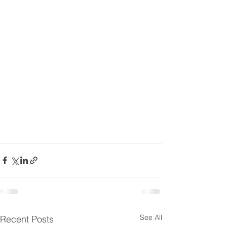
See All
Recent Posts