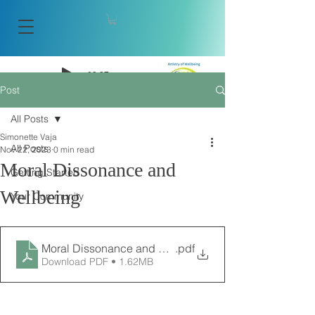
-08:27
Post
Artistry of Wellbeing
All Posts
Simonette Vaja
All Posts
Nov 22, 2023
0 min read
Moral Dissonance and
Getting Started
Wellbeing
Your Community
Moral Dissonance and Wellbeing Article
.pdf
Download PDF • 1.62MB